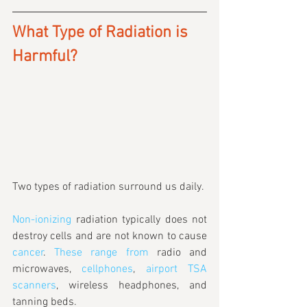
What Type of Radiation is 
Harmful?
Two types of radiation surround us daily. 
Non-ionizing
 radiation typically does not 
destroy cells and are not known to cause 
cancer
. 
These range from
 radio and 
microwaves, 
cellphones
, 
airport TSA 
scanners
, wireless headphones, and 
tanning beds.