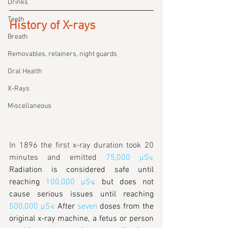
Drinks
Teeth
History of X-rays
Breath
Removables, retainers, night guards
Oral Health
X-Rays
Miscellaneous
In 1896 the first x-ray duration took 20 
minutes and emitted
75,000 µSv
.
Radiation is considered safe until 
reaching 
100,000 µSv
. but does not 
cause serious issues until reaching 
500,000 µSv.
 After
seven
 doses from the 
original x-ray machine, a fetus or person 