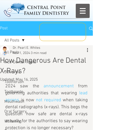
Central Point
Family Dentistry
Post
All Posts
Dr. Pearl E. Whites
All Posts
Nov 1, 2024
3 min read
How Dangerous Are Dental
Ince-Dental Tidbits
X-Rays?
Dentures
Updated:
May 16, 2025
Toothbrush
2024 saw the 
announcement
 from 
Toothpaste
governing authorities that wearing 
lead 
aprons
 is now 
not required
 when taking 
Mouthwash
dental radiographs (x-rays). This begs the 
Oral Surgery
question how safe are dental x-rays 
actually for the authorities to say wearing 
Whitening
protection is no longer necessary?