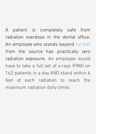
A patient is completely safe from 
radiation overdose in the dental office. 
An employee who stands beyond 
six feet
from the source has practically zero 
radiation exposure. 
An employee would 
have to take a full set of x-rays (FMX) on 
162 patients in a day AND stand within 6 
feet of each radiation to reach the 
maximum radiation daily limits.