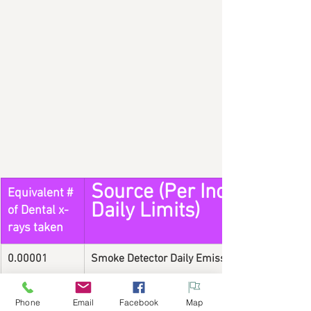
Source (Per Incidence or
Equivalent # 
Daily Limits)
of Dental x-
rays taken
0.00001
Smoke Detector Daily Emission
1
X-ray (Digital Dental Radiograph)
Phone
Email
Facebook
Map