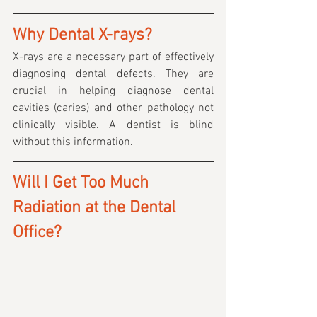
Why Dental X-rays?
X-rays are a necessary part of effectively 
diagnosing dental defects. They are 
crucial in helping diagnose dental 
cavities (caries) and other pathology not 
clinically visible. A dentist is blind 
without this information.
Will I Get Too Much 
Radiation at the Dental 
Office?