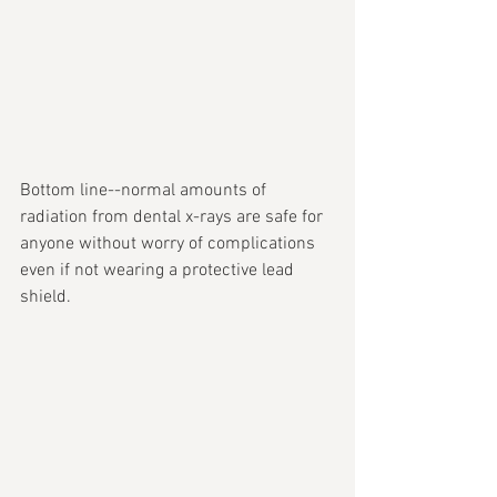
Bottom line--normal amounts of 
radiation from dental x-rays are safe for 
anyone without worry of complications 
even if not wearing a protective lead 
shield.