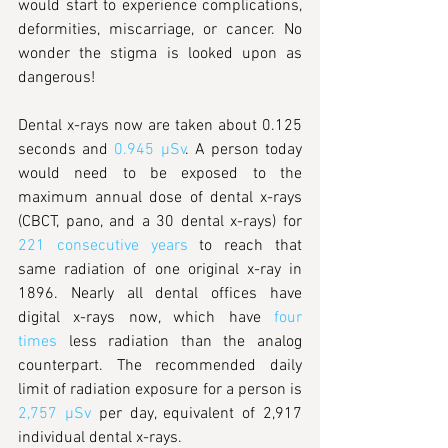
would start to experience complications, 
deformities, miscarriage, or cancer. No 
wonder the stigma is looked upon as 
dangerous!
Dental x-rays now are taken about 0.125 
seconds and 
0.945 µSv
. A person today 
would need to be exposed to the 
maximum annual dose of dental x-rays 
(CBCT, pano, and a 30 dental x-rays) for 
221 consecutive years
 to reach that 
same radiation of one original x-ray in 
1896. Nearly all dental offices have 
digital x-rays now, which have 
four 
times
 less radiation than the analog 
counterpart. The recommended daily 
limit of radiation exposure for a person is 
2,757 µSv
 per day, equivalent of 2,917 
individual dental x-rays. 