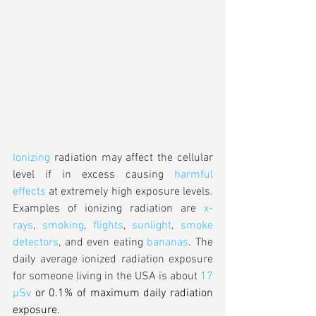
Ionizing
 radiation may affect the cellular 
level if in excess causing 
harmful 
effects
 at extremely high exposure levels. 
Examples of ionizing radiation are 
x-
rays
, 
smoking
, 
flights
, 
sunlight
, 
smoke 
detectors
, and even eating 
bananas
. The 
daily average ionized radiation exposure 
for someone living in the USA is about 
17 
µSv
 or 0.1% of maximum daily radiation 
exposure.