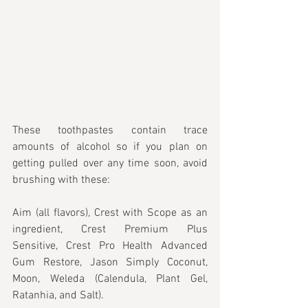
These toothpastes contain trace 
amounts of alcohol so if you plan on 
getting pulled over any time soon, avoid 
brushing with these:
Aim (all flavors), Crest with Scope as an 
ingredient, Crest Premium Plus 
Sensitive, Crest Pro Health Advanced 
Gum Restore, Jason Simply Coconut, 
Moon, Weleda (Calendula, Plant Gel, 
Ratanhia, and Salt).