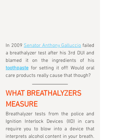
In 2009 
Senator Anthony Galluccio
 failed 
a breathalyzer test after his 3rd DUI and 
blamed it on the ingredients of his 
toothpaste
for setting it off! Would oral 
care products really cause that though?
WHAT BREATHALYZERS 
MEASURE
Breathalyzer tests from the police and 
Ignition Interlock Devices (IID) in cars 
require you to blow into a device that 
interprets alcohol content in your breath. 