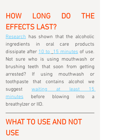
HOW LONG DO THE 
EFFECTS LAST?
Research
 has shown that the alcoholic 
ingredients in oral care products 
dissipate after 
10 to 
15 minutes
 of use. 
Not sure who is using mouthwash or 
brushing teeth that soon from getting 
arrested? If using mouthwash or 
toothpaste that contains alcohol we 
suggest 
waiting at least 15 
minutes
 before blowing into a 
breathylzer or IID.
WHAT TO USE AND NOT 
USE