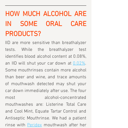
HOW MUCH ALCOHOL ARE 
IN SOME ORAL CARE 
PRODUCTS?
IID are more sensitive than breathalyzer 
tests. While the breathalyzer test 
identifies blood alcohol content at 0.08%, 
an IID will shut your car down at 
0.02%
. 
Some mouthrinses contain more alcohol 
than beer and wine, and trace amounts 
of mouthwash detected may shut your 
car down immediately after use. The four 
most alcohol-concentrated 
mouthwashes are: Listerine Total Care 
and Cool Mint, Equate Tartar Control and 
Antiseptic Mouthrinse. We had a patient 
rinse with 
Peridex
 mouthwash after her 