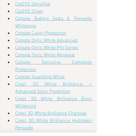
CloSYS Sensitive
CloSYS Silver
Colgate Baking Soda & Peroxide 
Whitening
Colgate Cavity Protection
Colgate Optic White Advanced
Colgate Optic White Pro Series
Colgate Optic White Renewal
Colgate Sensitive Complete 
Protection
Colgate Sparkling White
Crest 3D White Brilliance + 
Advanced Stain Protection
Crest 3D White Brilliance Blast 
Whitening
Crest 3D White Brilliance Charcoal
Crest 3D White Brilliance Hydrogen 
Peroxide
Crest 3D White Brilliance Pro Whiter 