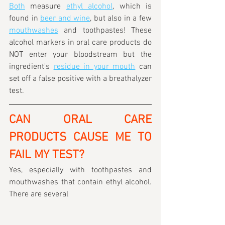
Both
 measure 
ethyl alcohol
, which is 
found in 
beer and wine
, but also in a few 
mouthwashes
 and toothpastes! These 
alcohol markers in oral care products do 
NOT enter your bloodstream but the 
ingredient's 
residue in your mouth
 can 
set off a false positive with a breathalyzer 
test.
CAN ORAL CARE 
PRODUCTS CAUSE ME TO 
FAIL MY TEST?
Yes, especially with toothpastes and 
mouthwashes that contain ethyl alcohol. 
There are several 