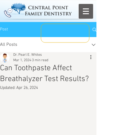
Central Point
Family Dentistry
Post
All Posts
Dr. Pearl E. Whites
Mar 1, 2024
3 min read
Can Toothpaste Affect
Breathalyzer Test Results?
Updated:
Apr 26, 2024