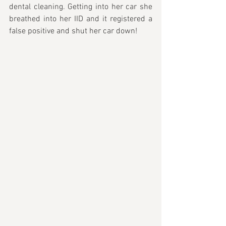
dental cleaning. Getting into her car she 
breathed into her IID and it registered a 
false positive and shut her car down!