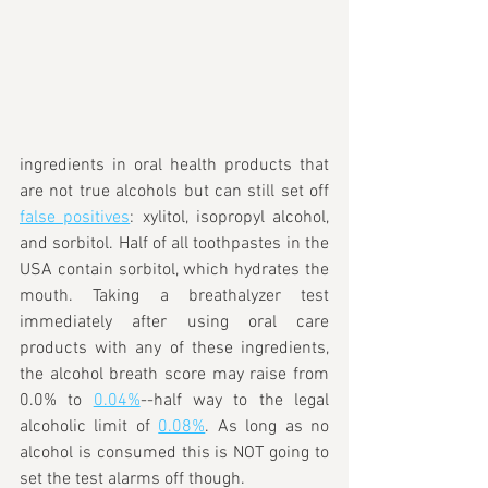
ingredients in oral health products that 
are not true alcohols but can still set off 
false positives
: xylitol, isopropyl alcohol,
and sorbitol. Half of all toothpastes in the 
USA contain sorbitol, which hydrates the 
mouth. Taking a breathalyzer test 
immediately after using oral care 
products with any of these ingredients, 
the alcohol breath score may raise from 
0.0% to 
0.04%
--half way to the legal 
alcoholic limit of 
0.08%
. As long as no 
alcohol is consumed this is NOT going to 
set the test alarms off though.