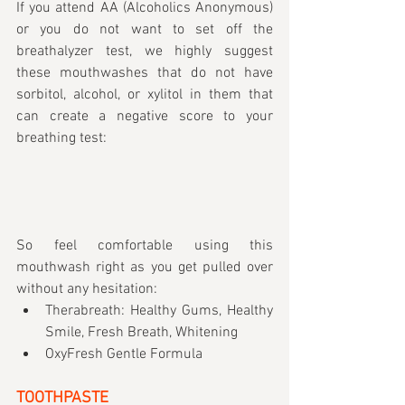
If you attend AA (Alcoholics Anonymous) 
or you do not want to set off the 
breathalyzer test, we highly suggest 
these mouthwashes that do not have 
sorbitol, alcohol, or xylitol in them that 
can create a negative score to your 
breathing test:
So feel comfortable using this 
mouthwash right as you get pulled over 
without any hesitation:
Therabreath: Healthy Gums, Healthy 
Smile, Fresh Breath, Whitening
OxyFresh Gentle Formula
TOOTHPASTE