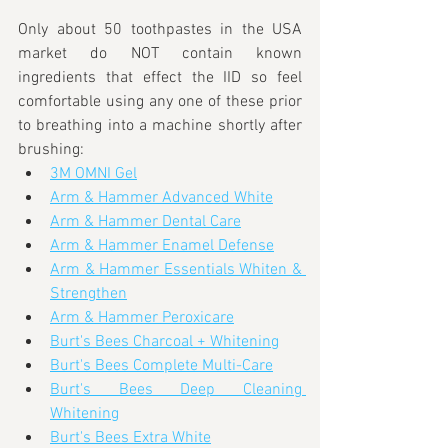
Only about 50 toothpastes in the USA 
market do NOT contain known 
ingredients that effect the IID so feel 
comfortable using any one of these prior 
to breathing into a machine shortly after 
brushing:
3M OMNI Gel
Arm & Hammer Advanced White
Arm & Hammer Dental Care
Arm & Hammer Enamel Defense
Arm & Hammer Essentials Whiten & 
Strengthen
Arm & Hammer Peroxicare
Burt's Bees Charcoal + Whitening
Burt's Bees Complete Multi-Care
Burt's Bees Deep Cleaning 
Whitening
Burt's Bees Extra White