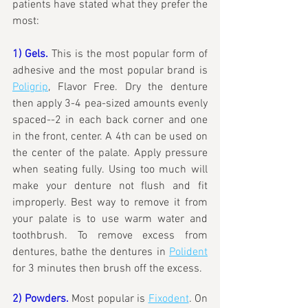
patients have stated what they prefer the 
most:
1) Gels.
This is the most popular form of 
adhesive and the most popular brand is 
Poligrip
, Flavor Free. Dry the denture 
then apply 3-4 pea-sized amounts evenly 
spaced--2 in each back corner and one 
in the front, center. A 4th can be used on 
the center of the palate. Apply pressure 
when seating fully. Using too much will 
make your denture not flush and fit 
improperly. Best way to remove it from 
your palate is to use warm water and 
toothbrush. To remove excess from 
dentures, bathe the dentures in 
Polident
for 3 minutes then brush off the excess.
2) Powders.
 Most popular is 
Fixodent
. On 