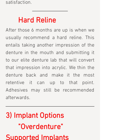
satisfaction.
	Hard Reline
After those 6 months are up is when we 
usually recommend a hard reline. This 
entails taking another impression of the 
denture in the mouth and submitting it 
to our elite denture lab that will convert 
that impression into acrylic. We thin the 
denture back and make it the most 
retentive it can up to that point. 
Adhesives may still be recommended 
afterwards.
3) Implant Options
	"Overdenture" 
Supported Implants