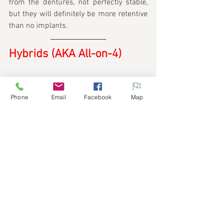
from the dentures, not perfectly stable, 
but they will definitely be more retentive 
than no implants.
Hybrids (AKA All-on-4)
Phone
Email
Facebook
Map
The gold standard for missing teeth. This 
entails a process of many months and 
multiple implants (may be more than 4) 
placed on the whole arch. Once healing 