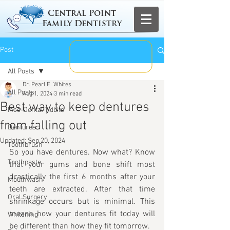
Central Point
Family Dentistry
Post
All Posts
Dr. Pearl E. Whites
All Posts
Aug 1, 2024
3 min read
Best way to keep dentures
Ince-Dental Tidbits
from falling out
Dentures
Updated:
Sep 20, 2024
Toothbrush
So you have dentures. Now what? Know 
Toothpaste
that your gums and bone shift most 
drastically the first 6 months after your 
Mouthwash
teeth are extracted. After that time 
Oral Surgery
shrinkage occurs but is minimal. This 
means how your dentures fit today will 
Whitening
be different than how they fit tomorrow. 