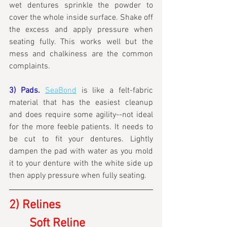
wet dentures sprinkle the powder to 
cover the whole inside surface. Shake off 
the excess and apply pressure when 
seating fully. This works well but the 
mess and chalkiness are the common 
complaints.
3) Pads.
SeaBond
 is like a felt-fabric 
material that has the easiest cleanup 
and does require some agility--not ideal 
for the more feeble patients. It needs to 
be cut to fit your dentures. Lightly 
dampen the pad with water as you mold 
it to your denture with the white side up 
then apply pressure when fully seating.
2) Relines
	Soft Reline