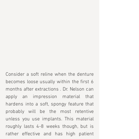
Consider a soft reline when the denture 
becomes loose usually within the first 6 
months after extractions . Dr. Nelson can 
apply an impression material that 
hardens into a soft, spongy feature that 
probably will be the most retentive 
unless you use implants. This material 
roughly lasts 4-8 weeks though, but is 
rather effective and has high patient 