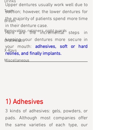
Drinks
Upper dentures usually work well due to 
Teeth
suction; however, the lower dentures for 
the majority of patients spend more time 
Breath
in their denture case.
Removables, retainers, night guards
Here are the incremental steps in 
keeping your dentures more secure in 
Oral Health
your mouth: 
adhesives, soft or hard 
X-Rays
relines, and finally implants.
Miscellaneous
1) Adhesives
3 kinds of adhesives: gels, powders, or 
pads. Although most companies offer 
the same varieties of each type, our 