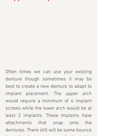
Often times we can use your existing 
denture though sometimes it may be 
best to create a new denture to adapt to 
implant placement. The upper arch 
would require a minimum of 4 implant 
screws while the lower arch would be at 
least 2 implants. These implants have 
attachments that snap onto the 
dentures. There still will be some bounce 