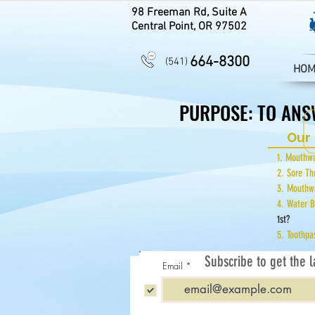
98 Freeman Rd, Suite A
Central Point, OR 97502
664-8300
(541)
HOM
PURPOSE: TO ANS
PURPOSE: TO ANS
Our 
1. Mout
2. Sore T
3. Mout
4. Water 
1st?
5. Tooth
Subscribe to get the l
Email
Subscribe to get Monthly A