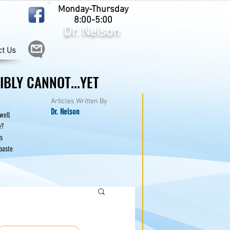
Monday-Thursday
8:00-5:00
Dr. Nelson
ct Us
BLY CANNOT...YET
BLY CANNOT...YET
Articles Written By
Dr. Nelson
 well
e?
s
paste