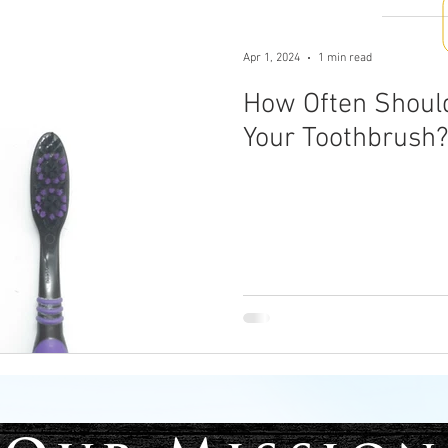
Apr 1, 2024
1 min read
How Often Shoul
Your Toothbrush?