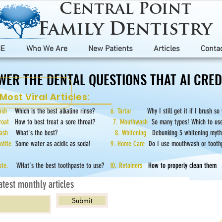
Central Point
Family Dentistry
E
Who We Are
New Patients
Articles
Conta
WER THE DENTAL QUESTIONS THAT AI CREDI
WER THE DENTAL QUESTIONS THAT AI CREDI
Most Viral Articles:
hwash
Which is the best alkaline rinse?
6. Tartar
Why I still get it if I brush so
hroat
How to best treat a sore throat?
7. Mouthwash
So many types! Which to us
hwash
What's the best?
8. Whitening
Debunking 5 whitening myth
Bottle
Some water as acidic as soda!
9. Home Care
Do I use mouthwash or tooth
paste.
WHat's the best toothpaste to use?
10. Retainers
How to properly clean them
atest monthly articles
Submit
rticles