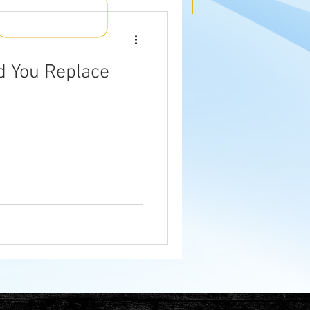
d You Replace