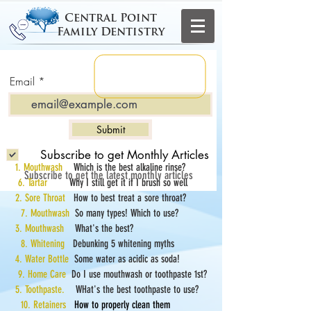
Central Point
Family Dentistry
Email
Submit
Subscribe to get Monthly Articles
1. Mouthwash
Which is the best alkaline rinse?
Subscribe to get the latest monthly articles
6. Tartar
Why I still get it if I brush so well
2. Sore Throat
How to best treat a sore throat?
7. Mouthwash
So many types! Which to use?
3. Mouthwash
What's the best?
8. Whitening
Debunking 5 whitening myths
4. Water Bottle
Some water as acidic as soda!
9. Home Care
Do I use mouthwash or toothpaste 1st?
5. Toothpaste.
WHat's the best toothpaste to use?
10. Retainers
How to properly clean them