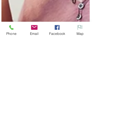
Phone
Email
Facebook
Map