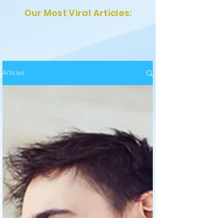
Our Most Viral Articles:
Articles