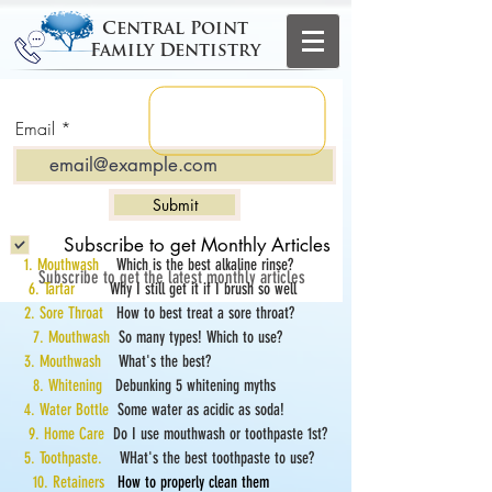
Central Point
Family Dentistry
Email
Submit
Subscribe to get Monthly Articles
1. Mouthwash
Which is the best alkaline rinse?
Subscribe to get the latest monthly articles
6. Tartar
Why I still get it if I brush so well
2. Sore Throat
How to best treat a sore throat?
7. Mouthwash
So many types! Which to use?
3. Mouthwash
What's the best?
8. Whitening
Debunking 5 whitening myths
4. Water Bottle
Some water as acidic as soda!
9. Home Care
Do I use mouthwash or toothpaste 1st?
5. Toothpaste.
WHat's the best toothpaste to use?
10. Retainers
How to properly clean them