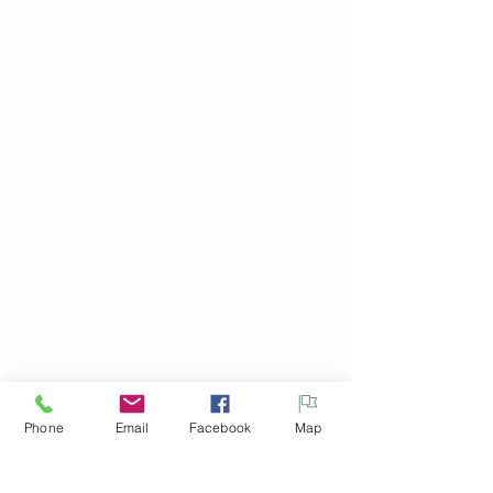
Phone
Email
Facebook
Map