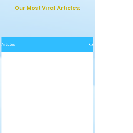
Our Most Viral Articles:
Articles