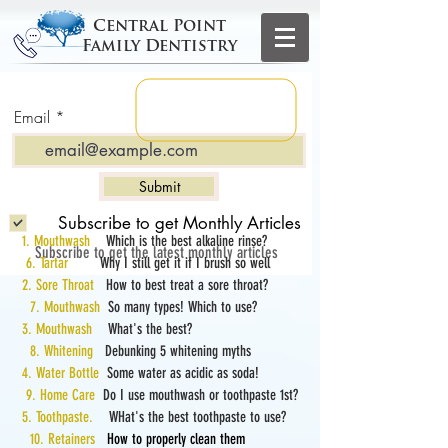
Central Point
Family Dentistry
Email
Submit
Subscribe to get Monthly Articles
1. Mouthwash
Which is the best alkaline rinse?
Subscribe to get the latest monthly articles
6. Tartar
Why I still get it if I brush so well
2. Sore Throat
How to best treat a sore throat?
7. Mouthwash
So many types! Which to use?
3. Mouthwash
What's the best?
8. Whitening
Debunking 5 whitening myths
4. Water Bottle
Some water as acidic as soda!
9. Home Care
Do I use mouthwash or toothpaste 1st?
5. Toothpaste.
WHat's the best toothpaste to use?
10. Retainers
How to properly clean them