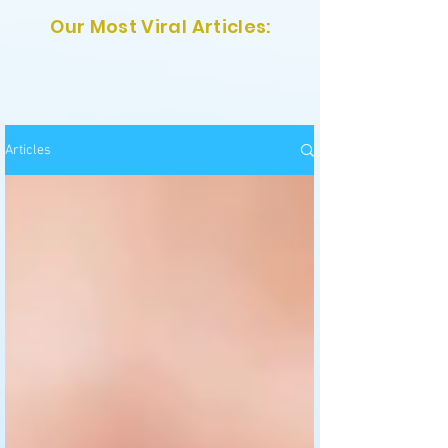
Our Most Viral Articles:
Articles