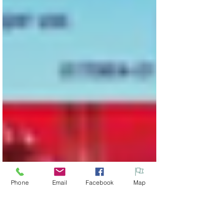
Phone
Email
Facebook
Map