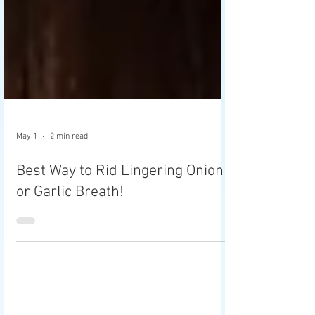
May 1
2 min read
Best Way to Rid Lingering Onion
or Garlic Breath!