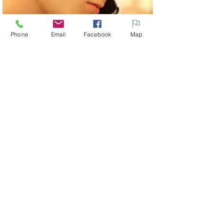
Phone
Email
Facebook
Map