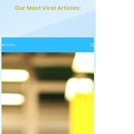
Our Most Viral Articles:
Articles