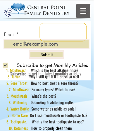
Central Point
Family Dentistry
Email
Submit
Subscribe to get Monthly Articles
1. Mouthwash
Which is the best alkaline rinse?
Subscribe to get the latest monthly articles
6. Tartar
Why I still get it if I brush so well
2. Sore Throat
How to best treat a sore throat?
7. Mouthwash
So many types! Which to use?
3. Mouthwash
What's the best?
8. Whitening
Debunking 5 whitening myths
4. Water Bottle
Some water as acidic as soda!
9. Home Care
Do I use mouthwash or toothpaste 1st?
5. Toothpaste.
WHat's the best toothpaste to use?
10. Retainers
How to properly clean them